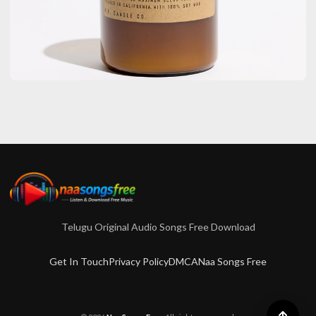
LIFE STYLE
Crackle And Calm: Discover The
Magic Of Wooden Wick Tobacco
Candles
admin
October 27, 2025
4 min read
Telugu Original Audio Songs Free Download
Get In Touch
Privacy Policy
DMCA
Naa Songs Free