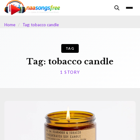
content
Home
/
Tag: tobacco candle
TAG
Tag:
tobacco candle
1 STORY