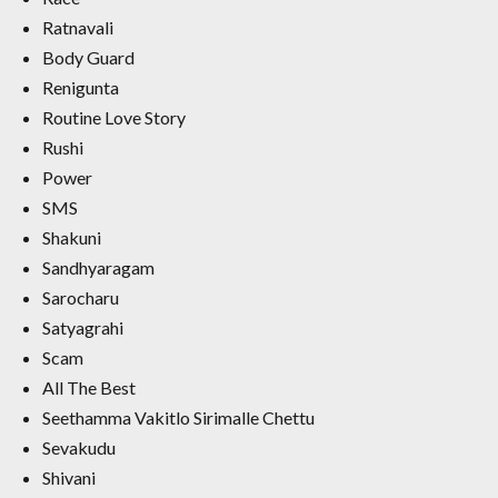
Ratnavali
Body Guard
Renigunta
Routine Love Story
Rushi
Power
SMS
Shakuni
Sandhyaragam
Sarocharu
Satyagrahi
Scam
All The Best
Seethamma Vakitlo Sirimalle Chettu
Sevakudu
Shivani