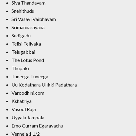
Siva Thandavam
Snehithudu
Sri Vasavi Vaibhavam
Srimannarayana
Sudigadu
Telisi Teliyaka
Telugabbai
The Lotus Pond
Thupaki
Tuneega Tuneega
Uu Kodathara Ulikki Padathara
Varoodhini.com
Kshatriya
Vasool Raja
Uyyala Jampala
Emo Gurram Egaravachu
Vennela 1 1/2