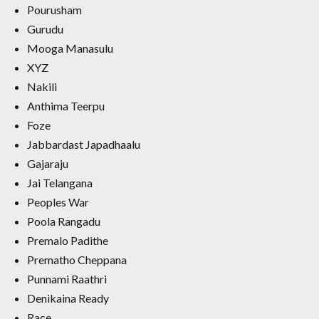
Pourusham
Gurudu
Mooga Manasulu
XYZ
Nakili
Anthima Teerpu
Foze
Jabbardast Japadhaalu
Gajaraju
Jai Telangana
Peoples War
Poola Rangadu
Premalo Padithe
Prematho Cheppana
Punnami Raathri
Denikaina Ready
Race