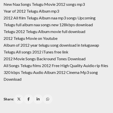
New Naa Songs Telugu Movie 2012 songs mp3
Year of 2012 Telugu Album mp3
2012 All film Telugu Album naa mp3 songs Upcoming
Telugu full album naa songs new 128kbps download
Telugu 2012 Telugu Album movie full download
2012 Telugu Movie on Youtube
Album of 2012 year telugu song download in teluguwap
Telugu All songs 2012 iTunes free link
2012 Movie Songs Backround Tones Download
All Songs Telugu films 2012 Free High Quality Auidio rip files
320 kbps Telugu Audio Album 2012 Cinema Mp3 song
Download
Share: