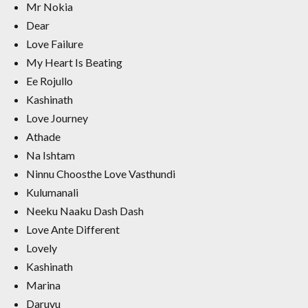
Mr Nokia
Dear
Love Failure
My Heart Is Beating
Ee Rojullo
Kashinath
Love Journey
Athade
Na Ishtam
Ninnu Choosthe Love Vasthundi
Kulumanali
Neeku Naaku Dash Dash
Love Ante Different
Lovely
Kashinath
Marina
Daruvu