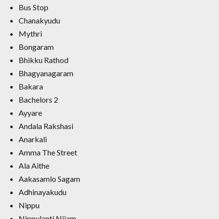
Bus Stop
Chanakyudu
Mythri
Bongaram
Bhikku Rathod
Bhagyanagaram
Bakara
Bachelors 2
Ayyare
Andala Rakshasi
Anarkali
Amma The Street
Ala Aithe
Aakasamlo Sagam
Adhinayakudu
Nippu
Nippulanti Nijam