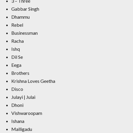
3 – Three
Gabbar Singh
Dhammu
Rebel
Businessman
Racha
Ishq
Dil Se
Eega
Brothers
Krishna Loves Geetha
Disco
Julayi | Julai
Dhoni
Vishwaroopam
Ishana
Malligadu