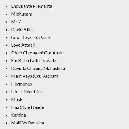
Endukante Premanta
Midhunam
Mr 7
David Billa
Cool Boys Hot Girls
Love Attack
Edalo Cheragani Guruthulu
Em Babu Laddu Kavala
Devudu Chesina Manushulu
Mem Vayasuku Vacham
Hormones
Life Is Beautiful
Mask
Naa Style Naade
Kamina
Malli Vs Raviteja