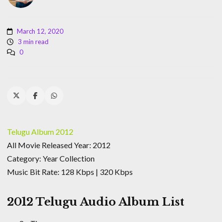
March 12, 2020
3 min read
0
Telugu Album 2012
All Movie Released Year: 2012
Category: Year Collection
Music Bit Rate: 128 Kbps | 320 Kbps
2012 Telugu Audio Album List