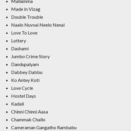
Mallamma
Made In Vizag
Double Trouble
Naalo Nuvvai Neelo Nenai
Love To Love
Lottery
Dashami
Jumbo Crime Story
Dandupalyam
Dabbey Dabbu
Ko Antey Koti
Love Cycle
Hostel Days
Kadali
Chinni Chinni Aasa
Chammak Challo
Cameraman Gangatho Rambabu