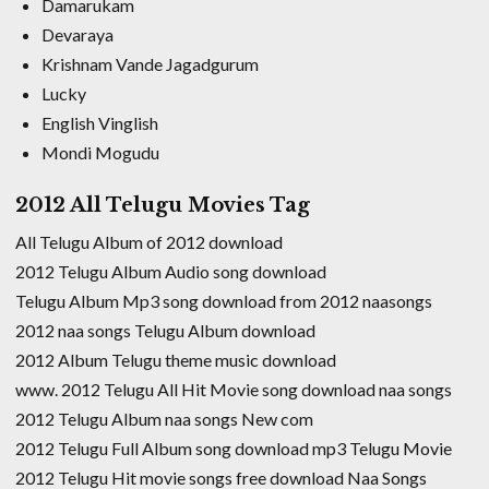
Damarukam
Devaraya
Krishnam Vande Jagadgurum
Lucky
English Vinglish
Mondi Mogudu
2012 All Telugu Movies Tag
All Telugu Album of 2012 download
2012 Telugu Album Audio song download
Telugu Album Mp3 song download from 2012 naasongs
2012 naa songs Telugu Album download
2012 Album Telugu theme music download
www. 2012 Telugu All Hit Movie song download naa songs
2012 Telugu Album naa songs New com
2012 Telugu Full Album song download mp3 Telugu Movie
2012 Telugu Hit movie songs free download Naa Songs