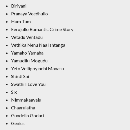
Biriyani
Pranaya Veedhullo
Hum Tum
Eerojullo Romantic Crime Story
Vetadu Ventadu
Vethika Nenu Naa Ishtanga
Yamaho Yamaha
Yamudiki Mogudu
Yeto Vellipoyindhi Manasu
Shirdi Sai
Swathi I Love You
Six
Nimmakaayalu
Chaarulatha
Gundello Godari
Genius