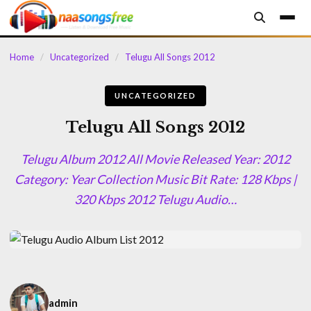
content
Home
/
Uncategorized
/
Telugu All Songs 2012
UNCATEGORIZED
Telugu All Songs 2012
Telugu Album 2012 All Movie Released Year: 2012
Category: Year Collection Music Bit Rate: 128 Kbps |
320 Kbps 2012 Telugu Audio…
admin