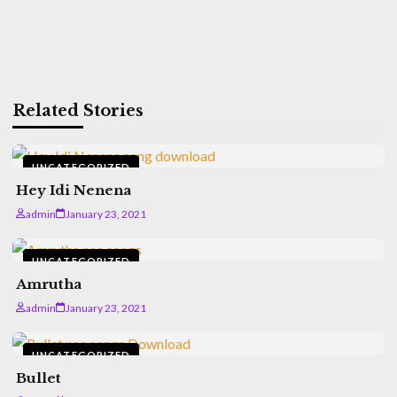
Related Stories
UNCATEGORIZED
Hey Idi Nenena
admin
January 23, 2021
UNCATEGORIZED
Amrutha
admin
January 23, 2021
UNCATEGORIZED
Bullet