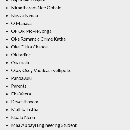
Nirantharam Nee Oohale
Nuvva Nenaa
O Manasa
Ok Ok Movie Songs
Oka Romantic Crime Katha
Oke Okka Chance
Okkadine
Onamalu
Osey Osey Vadileasi Vellipoke
Pandavulu
Parents
Eka Veera
Devasthanam
Mallikalustha
Naalo Nenu
Maa Abbayi Engineering Student