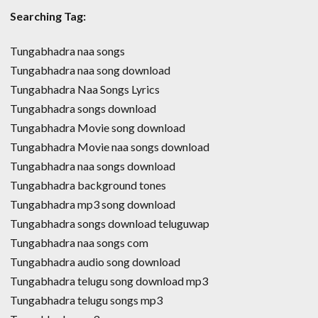
Searching Tag:
Tungabhadra naa songs
Tungabhadra naa song download
Tungabhadra Naa Songs Lyrics
Tungabhadra songs download
Tungabhadra Movie song download
Tungabhadra Movie naa songs download
Tungabhadra naa songs download
Tungabhadra background tones
Tungabhadra mp3 song download
Tungabhadra songs download teluguwap
Tungabhadra naa songs com
Tungabhadra audio song download
Tungabhadra telugu song download mp3
Tungabhadra telugu songs mp3