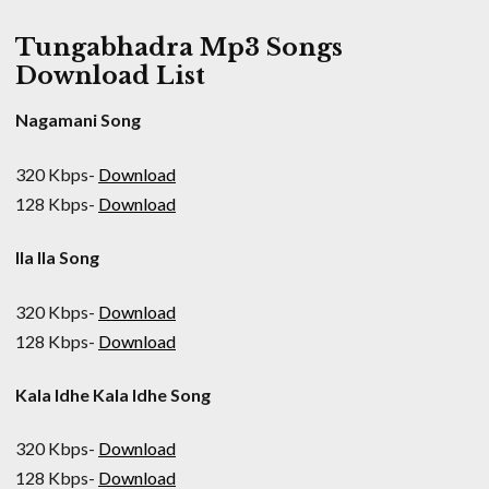
Tungabhadra Mp3 Songs
Download List
Nagamani Song
320 Kbps-
Download
128 Kbps-
Download
Ila Ila Song
320 Kbps-
Download
128 Kbps-
Download
Kala Idhe Kala Idhe Song
320 Kbps-
Download
128 Kbps-
Download