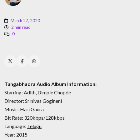
March 27, 2020
2 min read
0
Tungabhadra Audio Album Information:
Starring: Adith, Dimple Chopde
Director: Srinivas Gogineni
Music: Hari Gaura
Bit Rate: 320kbps/128kbps
Language:
Telugu
Year: 2015