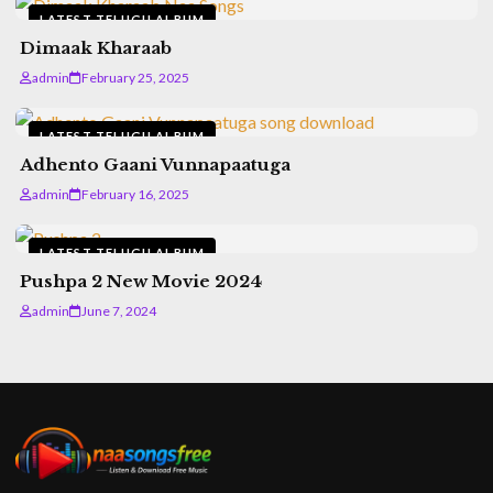
LATEST TELUGU ALBUM
Dimaak Kharaab
admin
February 25, 2025
LATEST TELUGU ALBUM
Adhento Gaani Vunnapaatuga
admin
February 16, 2025
LATEST TELUGU ALBUM
Pushpa 2 New Movie 2024
admin
June 7, 2024