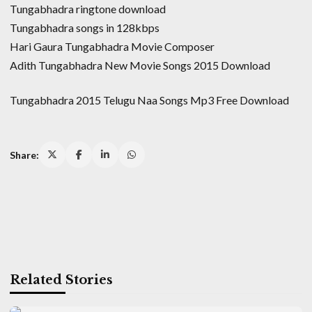
Tungabhadra ringtone download
Tungabhadra songs in 128kbps
Hari Gaura Tungabhadra Movie Composer
Adith Tungabhadra New Movie Songs 2015 Download
Tungabhadra 2015 Telugu Naa Songs Mp3 Free Download
Share:
Related Stories