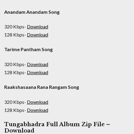
Anandam Anandam Song
320 Kbps-
Download
128 Kbps-
Download
Tarime Pantham Song
320 Kbps-
Download
128 Kbps-
Download
Raakshasaana Rana Rangam Song
320 Kbps-
Download
128 Kbps-
Download
Tungabhadra Full Album Zip File –
Download