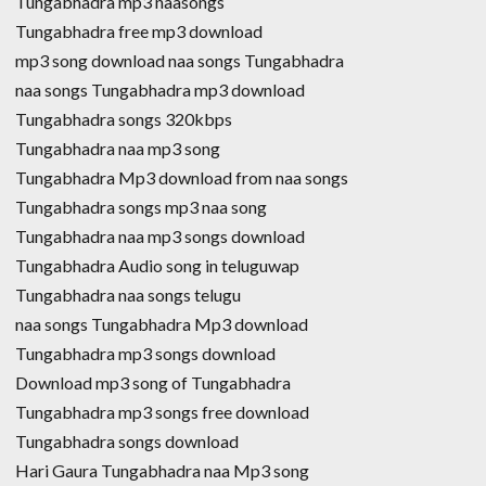
Tungabhadra mp3 naasongs
Tungabhadra free mp3 download
mp3 song download naa songs Tungabhadra
naa songs Tungabhadra mp3 download
Tungabhadra songs 320kbps
Tungabhadra naa mp3 song
Tungabhadra Mp3 download from naa songs
Tungabhadra songs mp3 naa song
Tungabhadra naa mp3 songs download
Tungabhadra Audio song in teluguwap
Tungabhadra naa songs telugu
naa songs Tungabhadra Mp3 download
Tungabhadra mp3 songs download
Download mp3 song of Tungabhadra
Tungabhadra mp3 songs free download
Tungabhadra songs download
Hari Gaura Tungabhadra naa Mp3 song