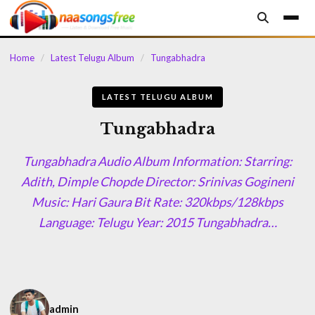
content
Home
/
Latest Telugu Album
/
Tungabhadra
LATEST TELUGU ALBUM
Tungabhadra
Tungabhadra Audio Album Information: Starring:
Adith, Dimple Chopde Director: Srinivas Gogineni
Music: Hari Gaura Bit Rate: 320kbps/128kbps
Language: Telugu Year: 2015 Tungabhadra…
admin