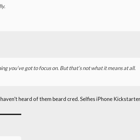
ly.
ng you’ve got to focus on. But that’s not what it means at all.
ven’t heard of them beard cred. Selfies iPhone Kickstarter,