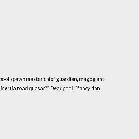
pool spawn master chief guardian, magog ant-
 inertia toad quasar?” Deadpool, “fancy dan