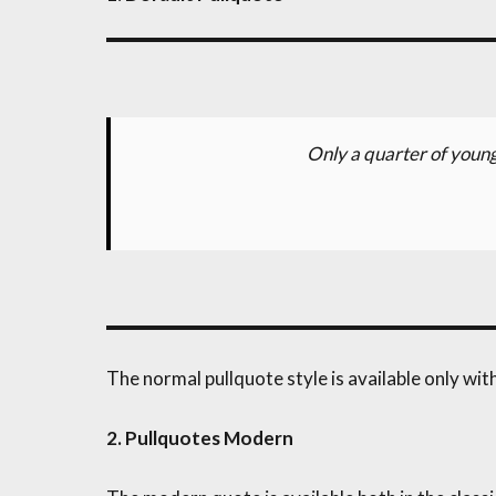
Only a quarter of young
The normal pullquote style is available only wi
2. Pullquotes Modern