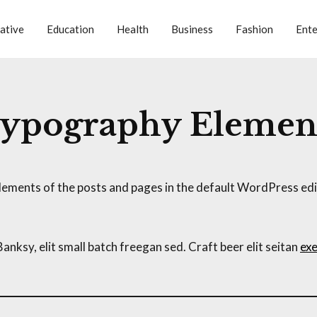
ative
Education
Health
Business
Fashion
Ente
ypography Elemen
ements of the posts and pages in the default WordPress edit
ksy, elit small batch freegan sed. Craft beer elit seitan
exe