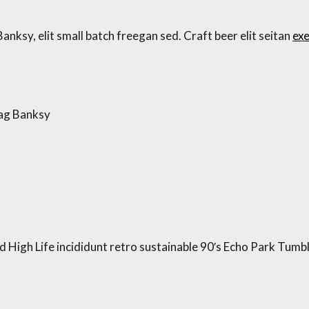
ksy, elit small batch freegan sed. Craft beer elit seitan
exe
bag Banksy
High Life incididunt retro sustainable 90′s Echo Park Tumblr