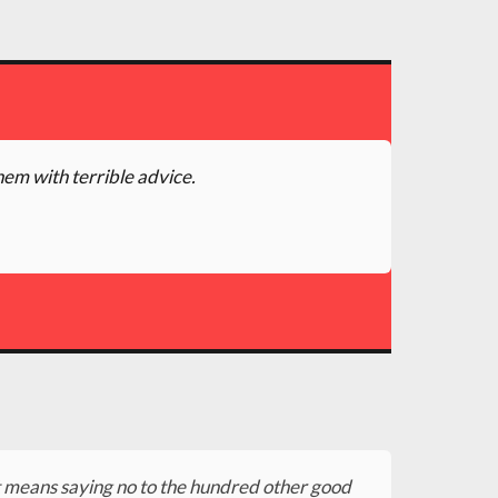
hem with terrible advice.
 It means saying no to the hundred other good