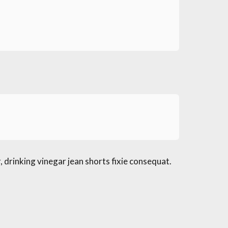
 drinking vinegar jean shorts fixie consequat.