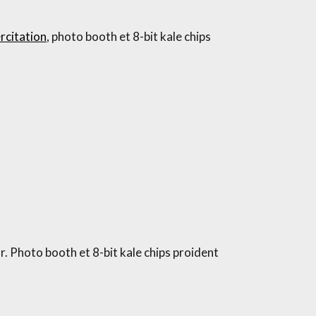
rcitation
, photo booth et 8-bit kale chips
. Photo booth et 8-bit kale chips proident