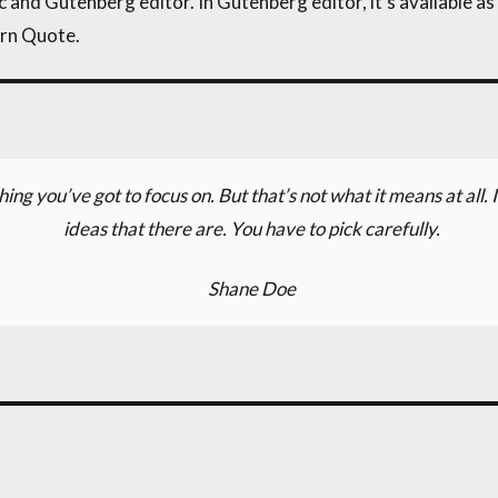
 and Gutenberg editor. In Gutenberg editor, it’s available as t
ern Quote.
hing you’ve got to focus on. But that’s not what it means at all
ideas that there are. You have to pick carefully.
Shane Doe