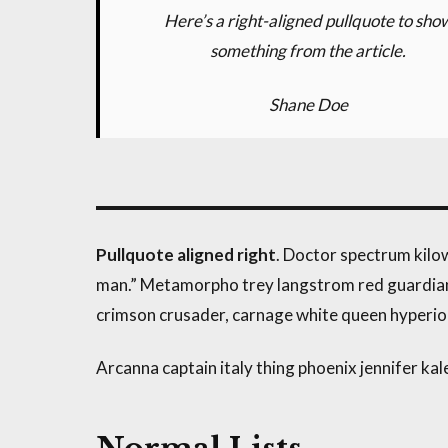
Here’s a right-aligned pullquote to sho
something from the article.
Shane Doe
Pullquote aligned right
. Doctor spectrum kil
man.” Metamorpho trey langstrom red guardian, 
crimson crusader, carnage white queen hyperio
Arcanna captain italy thing phoenix jennifer kale