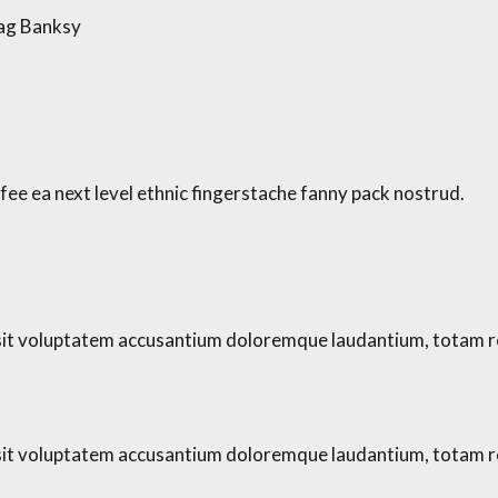
bag Banksy
fee ea next level ethnic fingerstache fanny pack nostrud.
r sit voluptatem accusantium doloremque laudantium, totam r
r sit voluptatem accusantium doloremque laudantium, totam r