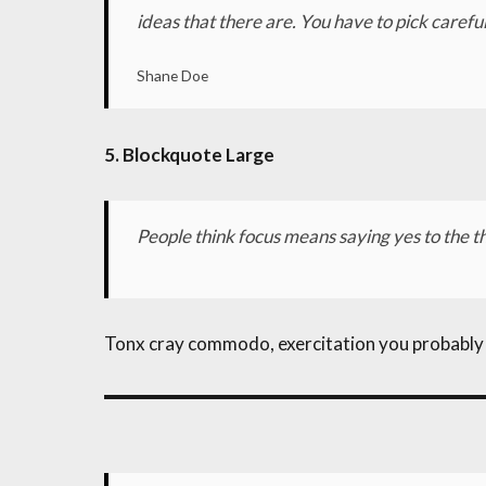
ideas that there are. You have to pick careful
Shane Doe
5. Blockquote Large
People think focus means saying yes to the thi
Tonx cray commodo, exercitation you probably ha