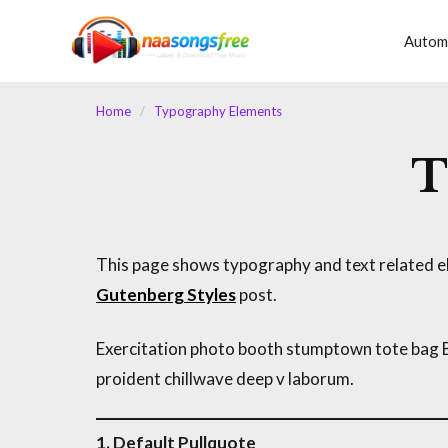
content
Autom
Home
/
Typography Elements
T
This page shows typography and text related el
Gutenberg Styles
post.
Exercitation photo booth stumptown tote bag Ban
proident chillwave deep v laborum.
1. Default Pullquote