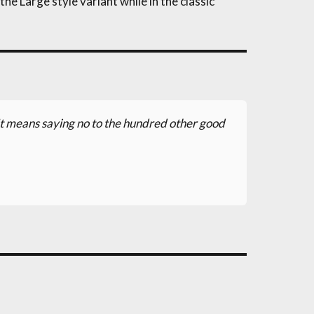
he Large style variant while in the classic
. It means saying no to the hundred other good