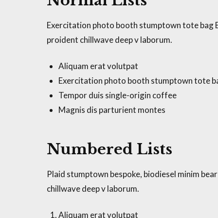
Normal Lists
Exercitation photo booth stumptown tote bag Ban
proident chillwave deep v laborum.
Aliquam erat volutpat
Exercitation photo booth stumptown tote 
Tempor duis single-origin coffee
Magnis dis parturient montes
Numbered Lists
Plaid stumptown bespoke, biodiesel minim beard 
chillwave deep v laborum.
Aliquam erat volutpat