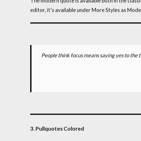
The modern quote is available both in the classic
editor, it’s available under More Styles as Mod
People think focus means saying yes to the t
3. Pullquotes Colored