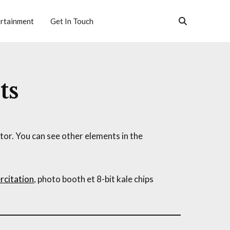
rtainment
Get In Touch
ts
or. You can see other elements in the
rcitation
, photo booth et 8-bit kale chips