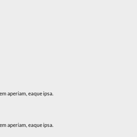
em aperiam, eaque ipsa.
em aperiam, eaque ipsa.