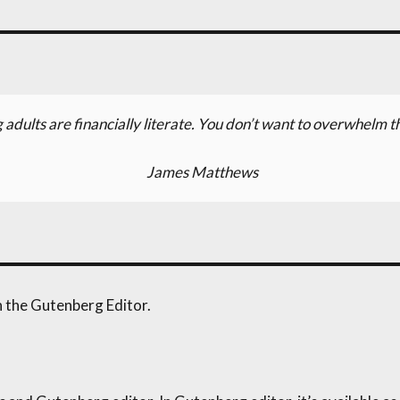
 adults are financially literate. You don’t want to overwhelm t
James Matthews
th the Gutenberg Editor.