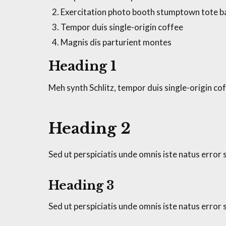
Exercitation photo booth stumptown tote 
Tempor duis single-origin coffee
Magnis dis parturient montes
Heading 1
Meh synth Schlitz, tempor duis single-origin cof
Heading 2
Sed ut perspiciatis unde omnis iste natus erro
Heading 3
Sed ut perspiciatis unde omnis iste natus erro