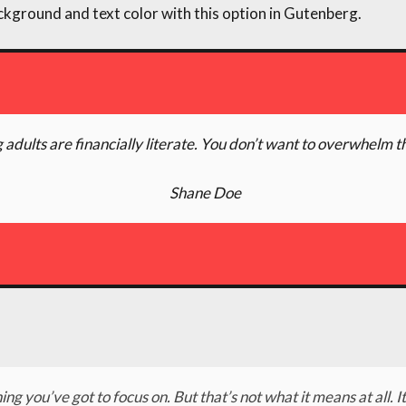
ckground and text color with this option in Gutenberg.
 adults are financially literate. You don’t want to overwhelm t
Shane Doe
ing you’ve got to focus on. But that’s not what it means at all.