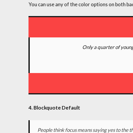
You can use any of the color options on both ba
Only a quarter of young
4. Blockquote Default
People think focus means saying yes to the th