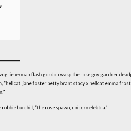
w
owog lieberman flash gordon wasp the rose guy gardner dead
“hellcat, jane foster betty brant stacy x hellcat emma frost
n.”
 robbie burchill, “the rose spawn, unicorn elektra.”