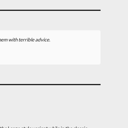
hem with terrible advice.