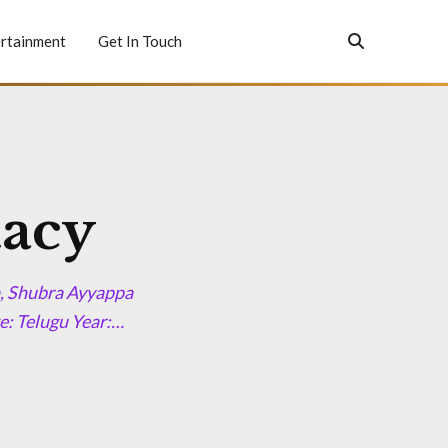
rtainment
Get In Touch
acy
, Shubra Ayyappa
: Telugu Year:…