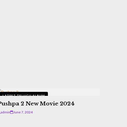
LATEST TELUGU ALBUM
Pushpa 2 New Movie 2024
admin
June 7, 2024