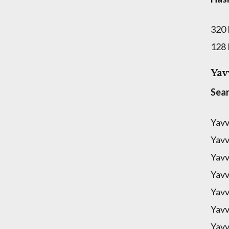
320
128
Yav
Sear
Yavv
Yavv
Yavv
Yavv
Yavv
Yavv
Yavv