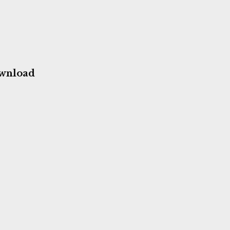
ownload