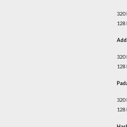
320
128
Add
320
128
Pad
320
128
Has