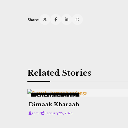
Share:
Related Stories
LATEST TELUGU ALBUM
Dimaak Kharaab
admin
February 25, 2025