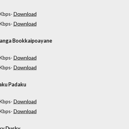
 Kbps-
Download
 Kbps-
Download
anga Bookkaipoayane
 Kbps-
Download
 Kbps-
Download
aku Padaku
 Kbps-
Download
 Kbps-
Download
ky Dusky