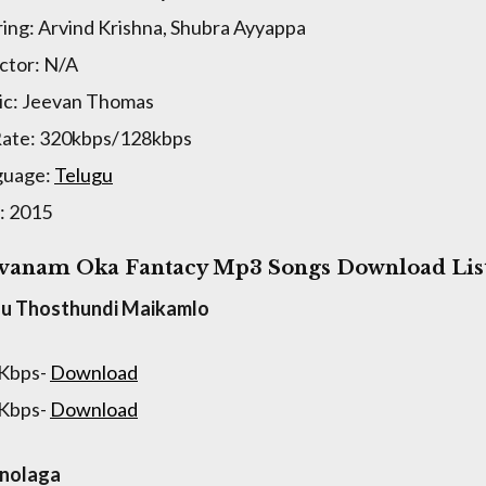
ring: Arvind Krishna, Shubra Ayyappa
ctor: N/A
c: Jeevan Thomas
Rate: 320kbps/128kbps
guage:
Telugu
: 2015
vanam Oka Fantacy Mp3 Songs Download Lis
nu Thosthundi Maikamlo
 Kbps-
Download
 Kbps-
Download
inolaga