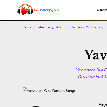
content
Autom
Home
/
Latest Telugu Album
/
Yavvanam Oka Fantacy
Ya
Yavvanam Oka Fa
Director: N/A 
Yav