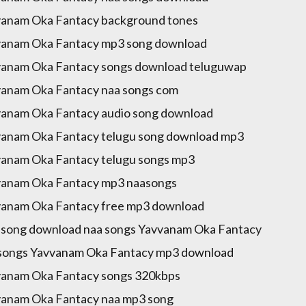
anam Oka Fantacy background tones
anam Oka Fantacy mp3 song download
anam Oka Fantacy songs download teluguwap
anam Oka Fantacy naa songs com
anam Oka Fantacy audio song download
anam Oka Fantacy telugu song download mp3
anam Oka Fantacy telugu songs mp3
anam Oka Fantacy mp3 naasongs
anam Oka Fantacy free mp3 download
song download naa songs Yavvanam Oka Fantacy
songs Yavvanam Oka Fantacy mp3 download
anam Oka Fantacy songs 320kbps
anam Oka Fantacy naa mp3 song