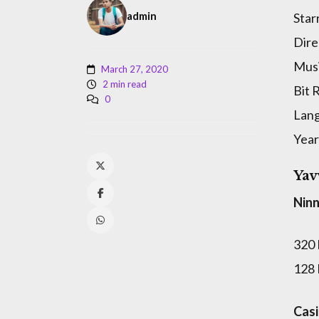
admin
Star
Dire
Musi
March 27, 2020
2 min read
Bit 
0
Lan
Year
Yav
Nin
320
128
Cas