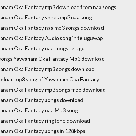
anam Oka Fantacy mp3 download from naa songs
anam Oka Fantacy songs mp3 naa song
anam Oka Fantacy naa mp3 songs download
anam Oka Fantacy Audio song in teluguwap
anam Oka Fantacy naa songs telugu
songs Yavvanam Oka Fantacy Mp3 download
anam Oka Fantacy mp3 songs download
load mp3 song of Yavvanam Oka Fantacy
anam Oka Fantacy mp3 songs free download
anam Oka Fantacy songs download
anam Oka Fantacy naa Mp3 song
anam Oka Fantacy ringtone download
anam Oka Fantacy songs in 128kbps