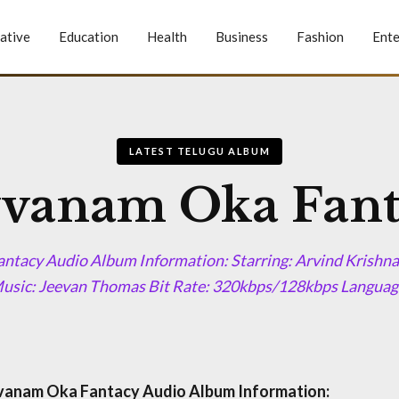
ative
Education
Health
Business
Fashion
Ente
LATEST TELUGU ALBUM
vvanam Oka Fant
ntacy Audio Album Information: Starring: Arvind Krishna
Music: Jeevan Thomas Bit Rate: 320kbps/128kbps Language
vanam Oka Fantacy Audio Album Information: