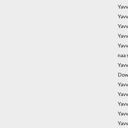
Yavv
Yavv
Yavv
Yavv
Yavv
naa 
Yavv
Down
Yavv
Yavv
Yavv
Yavv
Yavv