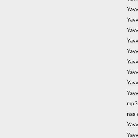
Yavv
Yavv
Yavv
Yavv
Yavv
Yavv
Yavv
Yavv
Yavv
mp3 
naa 
Yavv
Yavv