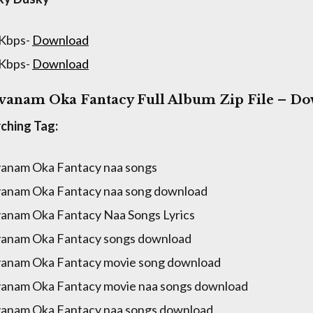
 Kbps-
Download
 Kbps-
Download
vanam Oka Fantacy Full Album Zip File – D
ching Tag:
anam Oka Fantacy naa songs
anam Oka Fantacy naa song download
anam Oka Fantacy Naa Songs Lyrics
anam Oka Fantacy songs download
anam Oka Fantacy movie song download
anam Oka Fantacy movie naa songs download
anam Oka Fantacy naa songs download