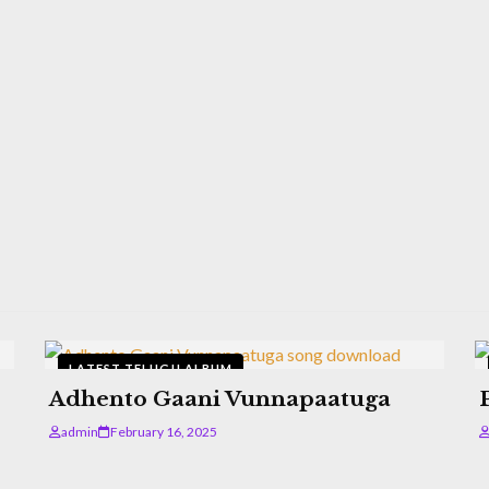
LATEST TELUGU ALBUM
Adhento Gaani Vunnapaatuga
admin
February 16, 2025