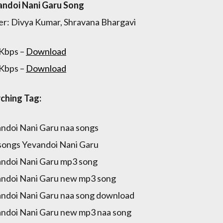
ndoi Nani Garu Song
er: Divya Kumar, Shravana Bhargavi
Kbps –
Download
Kbps –
Download
ching Tag:
ndoi Nani Garu naa songs
songs Yevandoi Nani Garu
ndoi Nani Garu mp3 song
ndoi Nani Garu new mp3 song
ndoi Nani Garu naa song download
ndoi Nani Garu new mp3 naa song