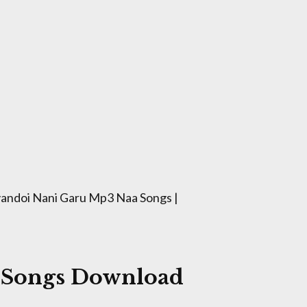
andoi Nani Garu Mp3 Naa Songs |
 Songs Download