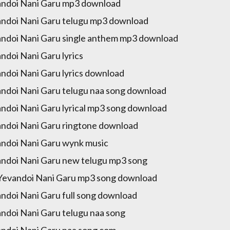
ndoi Nani Garu mp3 download
ndoi Nani Garu telugu mp3 download
ndoi Nani Garu single anthem mp3 download
ndoi Nani Garu lyrics
ndoi Nani Garu lyrics download
ndoi Nani Garu telugu naa song download
ndoi Nani Garu lyrical mp3 song download
ndoi Nani Garu ringtone download
ndoi Nani Garu wynk music
ndoi Nani Garu new telugu mp3 song
Yevandoi Nani Garu mp3 song download
ndoi Nani Garu full song download
ndoi Nani Garu telugu naa song
ndoi Nani Garu naa song com