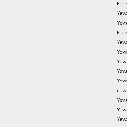
Free
Yeva
Yeva
Free
Yeva
Yeva
Yeva
Yeva
Yeva
down
Yeva
Yeva
Yeva