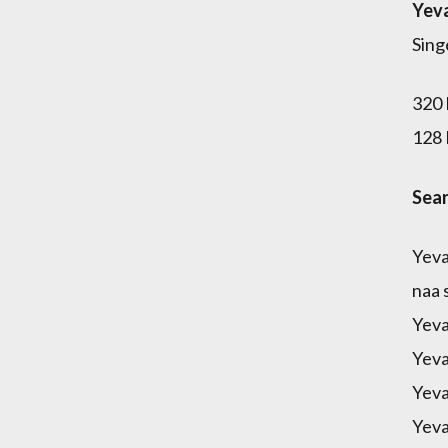
Yeva
Sing
320 
128 
Sear
Yeva
naa 
Yeva
Yeva
Yeva
Yeva