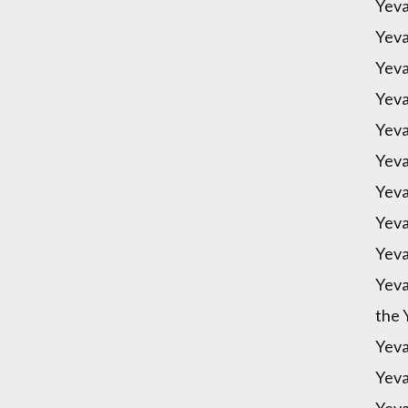
Yeva
Yeva
Yeva
Yeva
Yeva
Yeva
Yeva
Yeva
Yeva
Yeva
the 
Yeva
Yeva
Yeva