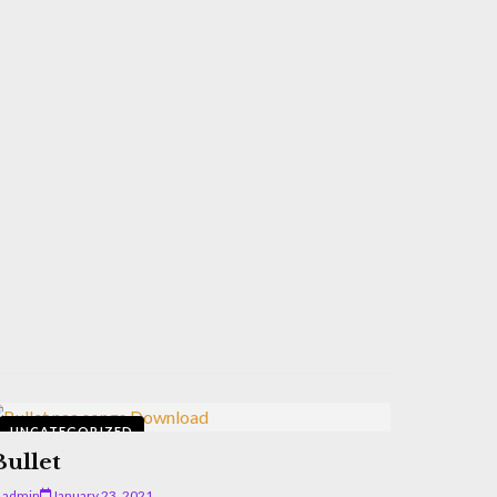
UNCATEGORIZED
Bullet
admin
January 23, 2021