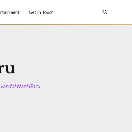
rtainment
Get In Touch
ru
evandoi Nani Garu