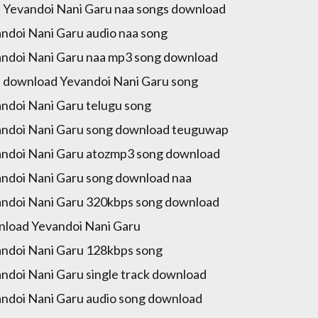
 Yevandoi Nani Garu naa songs download
ndoi Nani Garu audio naa song
ndoi Nani Garu naa mp3 song download
 download Yevandoi Nani Garu song
ndoi Nani Garu telugu song
ndoi Nani Garu song download teuguwap
ndoi Nani Garu atozmp3 song download
ndoi Nani Garu song download naa
ndoi Nani Garu 320kbps song download
load Yevandoi Nani Garu
ndoi Nani Garu 128kbps song
ndoi Nani Garu single track download
ndoi Nani Garu audio song download