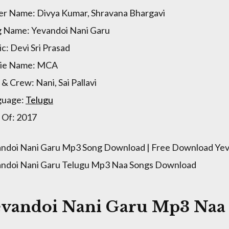
er Name: Divya Kumar, Shravana Bhargavi
 Name: Yevandoi Nani Garu
c: Devi Sri Prasad
ie Name: MCA
 & Crew: Nani, Sai Pallavi
guage:
Telugu
 Of: 2017
ndoi Nani Garu Mp3 Song Download | Free Download Yev
ndoi Nani Garu Telugu Mp3 Naa Songs Download
evandoi Nani Garu Mp3 Naa