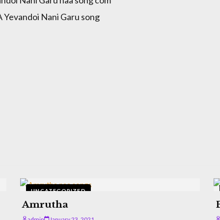
Yevandoi Nani Garu song
UNCATEGORIZED
Amrutha
admin
January 23, 2021