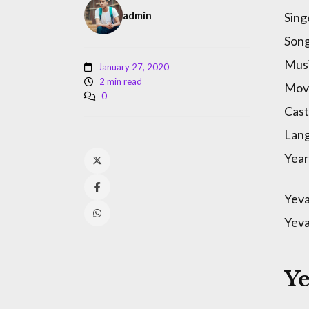
admin
Sing
Song
Musi
January 27, 2020
2 min read
Mov
0
Cast
Lan
Year
Yeva
Yeva
Y