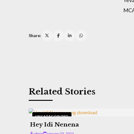
MCA 
Share:
Related Stories
UNCATEGORIZED
Hey Idi Nenena
admin
January 23, 2021