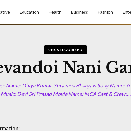
ative
Education
Health
Business
Fashion
Ente
UNCATEGORIZED
evandoi Nani Ga
ger Name: Divya Kumar, Shravana Bhargavi Song Name: Y
Music: Devi Sri Prasad Movie Name: MCA Cast & Crew:…
rmation: