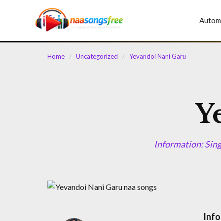
content
Autom
Home
/
Uncategorized
/
Yevandoi Nani Garu
Y
Information: Sin
Info