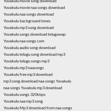
Yuvakulu movie song download
Yuvakulu movie naa songs download
Yuvakulu naa songs download
Yuvakulu background tones
Yuvakulu mp3 song download
Yuvakulu songs download teluguwap
Yuvakulu naa songs com
Yuvakulu audio song download
Yuvakulu telugu song download mp3
Yuvakulu telugu songs mp3
Yuvakulu mp3 naasongs
Yuvakulu free mp3 download
mp3 song download naa songs Yuvakulu
naa songs Yuvakulu mp3 download
Yuvakulu songs 320kbps
Yuvakulu naa mp3 song
Yuvakulu Mp3 download from naa songs