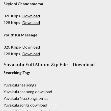
Skyloni Chandamama
320 Kbps-
Download
128 Kbps-
Download
Youth Ku Message
320 Kbps-
Download
128 Kbps-
Download
Yuvakulu Full Album Zip File – Download
Searching Tag:
Yuvakulu naa songs
Yuvakulu naa song download
Yuvakulu Naa Songs Lyrics
Yuvakulu songs download