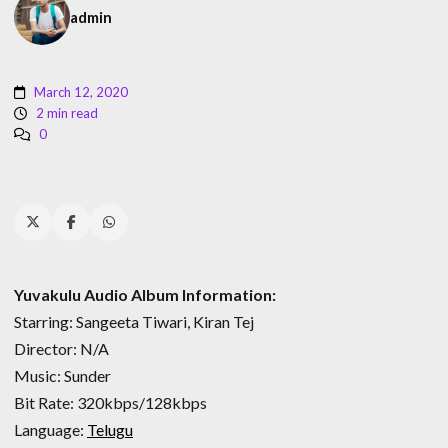
admin
March 12, 2020
2 min read
0
Yuvakulu Audio Album Information:
Starring: Sangeeta Tiwari, Kiran Tej
Director: N/A
Music: Sunder
Bit Rate: 320kbps/128kbps
Language:
Telugu