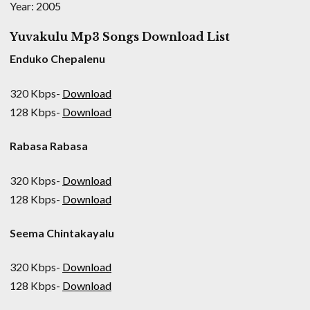
Year: 2005
Yuvakulu Mp3 Songs Download List
Enduko Chepalenu
320 Kbps-
Download
128 Kbps-
Download
Rabasa Rabasa
320 Kbps-
Download
128 Kbps-
Download
Seema Chintakayalu
320 Kbps-
Download
128 Kbps-
Download