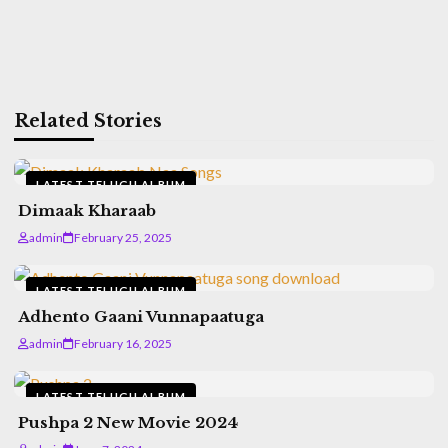
Related Stories
LATEST TELUGU ALBUM
Dimaak Kharaab
admin
February 25, 2025
LATEST TELUGU ALBUM
Adhento Gaani Vunnapaatuga
admin
February 16, 2025
LATEST TELUGU ALBUM
Pushpa 2 New Movie 2024