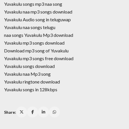
Yuvakulu songs mp3 naa song
Yuvakulu naa mp3 songs download
Yuvakulu Audio song in teluguwap
Yuvakulu naa songs telugu
naa songs Yuvakulu Mp3 download
Yuvakulu mp3 songs download
Download mp3 song of Yuvakulu
Yuvakulu mp3 songs free download
Yuvakulu songs download
Yuvakulu naa Mp3 song
Yuvakulu ringtone download
Yuvakulu songs in 128kbps
Share: