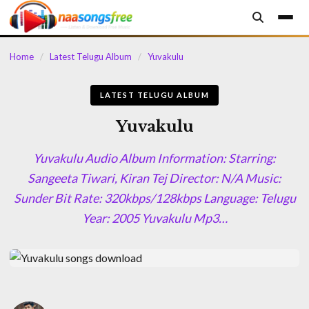
content
Home
/
Latest Telugu Album
/
Yuvakulu
LATEST TELUGU ALBUM
Yuvakulu
Yuvakulu Audio Album Information: Starring:
Sangeeta Tiwari, Kiran Tej Director: N/A Music:
Sunder Bit Rate: 320kbps/128kbps Language: Telugu
Year: 2005 Yuvakulu Mp3…