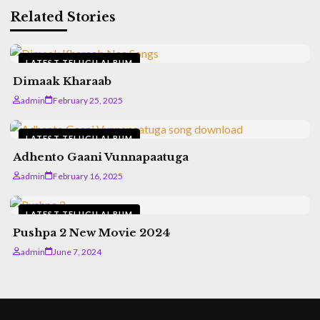
Related Stories
LATEST TELUGU ALBUM
Dimaak Kharaab
admin
February 25, 2025
LATEST TELUGU ALBUM
Adhento Gaani Vunnapaatuga
admin
February 16, 2025
LATEST TELUGU ALBUM
Pushpa 2 New Movie 2024
admin
June 7, 2024