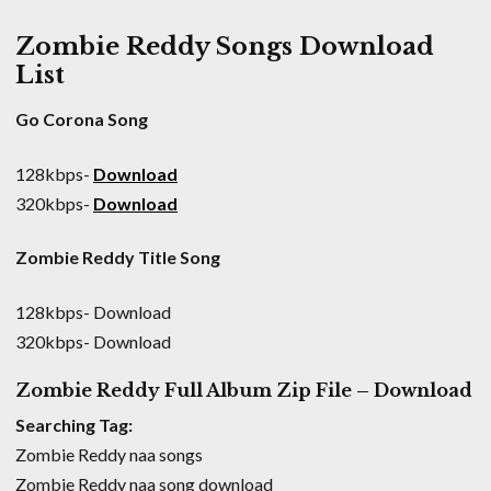
Zombie Reddy Songs Download
List
Go Corona Song
128kbps-
Download
320kbps-
Download
Zombie Reddy Title Song
128kbps- Download
320kbps- Download
Zombie Reddy Full Album Zip File – Download
Searching Tag:
Zombie Reddy naa songs
Zombie Reddy naa song download