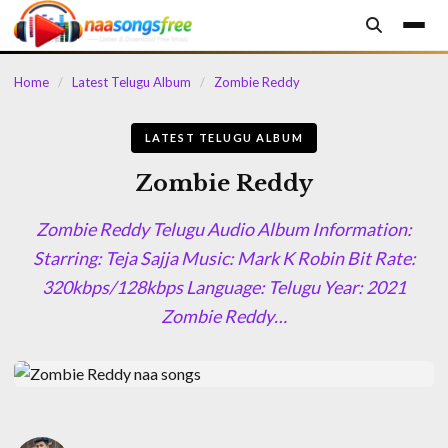
content
Home
/
Latest Telugu Album
/
Zombie Reddy
LATEST TELUGU ALBUM
Zombie Reddy
Zombie Reddy Telugu Audio Album Information:
Starring: Teja Sajja Music: Mark K Robin Bit Rate:
320kbps/128kbps Language: Telugu Year: 2021
Zombie Reddy…