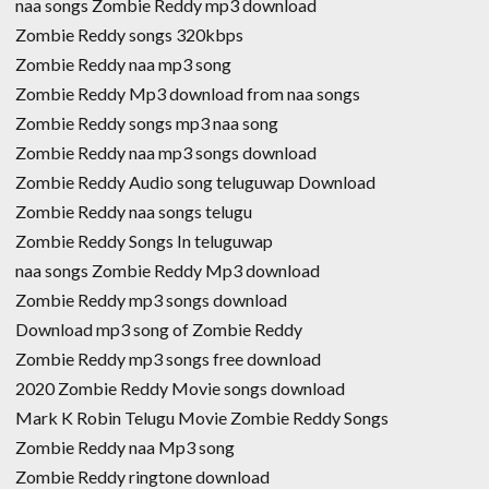
naa songs Zombie Reddy mp3 download
Zombie Reddy songs 320kbps
Zombie Reddy naa mp3 song
Zombie Reddy Mp3 download from naa songs
Zombie Reddy songs mp3 naa song
Zombie Reddy naa mp3 songs download
Zombie Reddy Audio song teluguwap Download
Zombie Reddy naa songs telugu
Zombie Reddy Songs In teluguwap
naa songs Zombie Reddy Mp3 download
Zombie Reddy mp3 songs download
Download mp3 song of Zombie Reddy
Zombie Reddy mp3 songs free download
2020 Zombie Reddy Movie songs download
Mark K Robin Telugu Movie Zombie Reddy Songs
Zombie Reddy naa Mp3 song
Zombie Reddy ringtone download