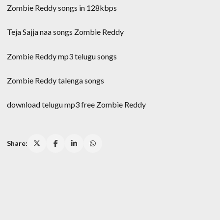
Zombie Reddy songs in 128kbps
Teja Sajja naa songs Zombie Reddy
Zombie Reddy mp3 telugu songs
Zombie Reddy talenga songs
download telugu mp3 free Zombie Reddy
Share: