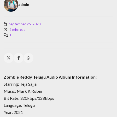
admin
September 25, 2023
2 min read
0
Zombie Reddy Telugu Audio Album Information:
Starring: Teja Sajja
Music: Mark K Robin
Bit Rate: 320kbps/128kbps
Language:
Telugu
Year: 2021