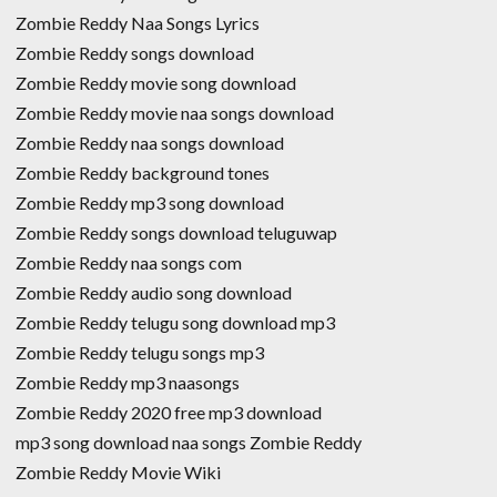
Zombie Reddy Naa Songs Lyrics
Zombie Reddy songs download
Zombie Reddy movie song download
Zombie Reddy movie naa songs download
Zombie Reddy naa songs download
Zombie Reddy background tones
Zombie Reddy mp3 song download
Zombie Reddy songs download teluguwap
Zombie Reddy naa songs com
Zombie Reddy audio song download
Zombie Reddy telugu song download mp3
Zombie Reddy telugu songs mp3
Zombie Reddy mp3 naasongs
Zombie Reddy 2020 free mp3 download
mp3 song download naa songs Zombie Reddy
Zombie Reddy Movie Wiki