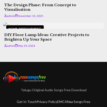
Installing Premium Shatters Today
The Design Phase: From Concept to
admin
February 24, 2026
5 min read
Visualisation
admin
November 13, 2025
HOME IMPROVEMENT
DIY Floor Lamp Ideas: Creative Projects to
Brighten Up Your Space
admin
May 19, 2024
Telugu Original Audio Songs Free Download
Get In Touch
Privacy Policy
DMCA
Naa Songs Free