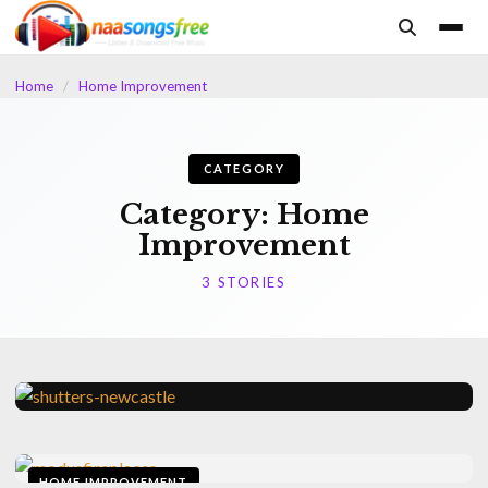
content
Home
/
Home Improvement
CATEGORY
Category:
Home
Improvement
3 STORIES
HOME IMPROVEMENT
The Practical Advantages Of
HOME IMPROVEMENT