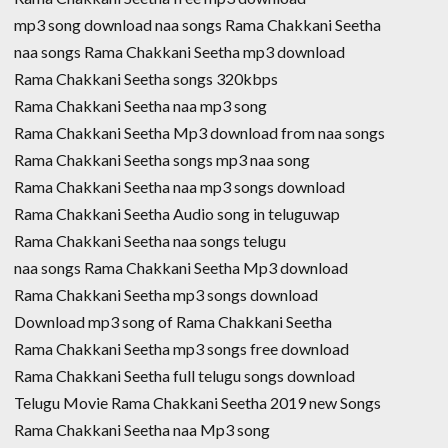
mp3 song download naa songs Rama Chakkani Seetha
naa songs Rama Chakkani Seetha mp3 download
Rama Chakkani Seetha songs 320kbps
Rama Chakkani Seetha naa mp3 song
Rama Chakkani Seetha Mp3 download from naa songs
Rama Chakkani Seetha songs mp3 naa song
Rama Chakkani Seetha naa mp3 songs download
Rama Chakkani Seetha Audio song in teluguwap
Rama Chakkani Seetha naa songs telugu
naa songs Rama Chakkani Seetha Mp3 download
Rama Chakkani Seetha mp3 songs download
Download mp3 song of Rama Chakkani Seetha
Rama Chakkani Seetha mp3 songs free download
Rama Chakkani Seetha full telugu songs download
Telugu Movie Rama Chakkani Seetha 2019 new Songs
Rama Chakkani Seetha naa Mp3 song