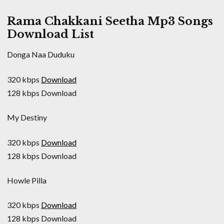
Rama Chakkani Seetha Mp3 Songs
Download List
Donga Naa Duduku
320 kbps
Download
128 kbps Download
My Destiny
320 kbps
Download
128 kbps Download
Howle Pilla
320 kbps
Download
128 kbps Download