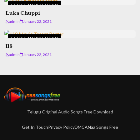
LATEST TELUGU ALBUM
Luka Chuppi
admin
January 22, 2021
LATEST TELUGU ALBUM
118
admin
January 22, 2021
Telugu Original Audio Songs Free Download
Get In Touch
Privacy Policy
DMCA
Naa Songs Free