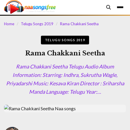
content
Home
/
Telugu Songs 2019
/
Rama Chakkani Seetha
TELUGU SONGS 2019
Rama Chakkani Seetha
Rama Chakkani Seetha Telugu Audio Album
Information: Starring: Indhra, Sukrutha Wagle,
Priyadarshi Music: Kesava Kiran Director : Sriharsha
Manda Language: Telugu Year:…