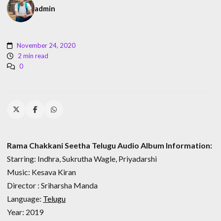
admin
November 24, 2020
2 min read
0
Rama Chakkani Seetha Telugu Audio Album Information:
Starring: Indhra, Sukrutha Wagle, Priyadarshi
Music: Kesava Kiran
Director : Sriharsha Manda
Language:
Telugu
Year: 2019