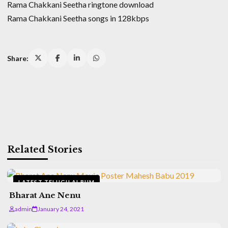
Rama Chakkani Seetha ringtone download
Rama Chakkani Seetha songs in 128kbps
Share:
Related Stories
LATEST TELUGU ALBUM
Bharat Ane Nenu
admin
January 24, 2021