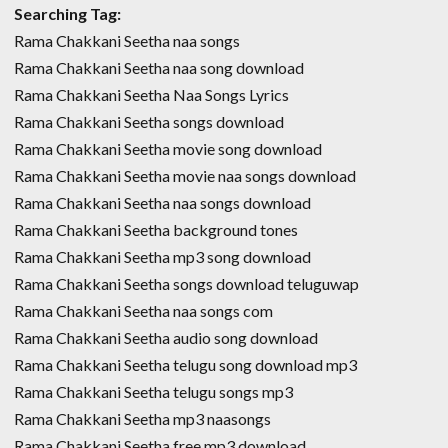
Searching Tag:
Rama Chakkani Seetha naa songs
Rama Chakkani Seetha naa song download
Rama Chakkani Seetha Naa Songs Lyrics
Rama Chakkani Seetha songs download
Rama Chakkani Seetha movie song download
Rama Chakkani Seetha movie naa songs download
Rama Chakkani Seetha naa songs download
Rama Chakkani Seetha background tones
Rama Chakkani Seetha mp3 song download
Rama Chakkani Seetha songs download teluguwap
Rama Chakkani Seetha naa songs com
Rama Chakkani Seetha audio song download
Rama Chakkani Seetha telugu song download mp3
Rama Chakkani Seetha telugu songs mp3
Rama Chakkani Seetha mp3 naasongs
Rama Chakkani Seetha free mp3 download