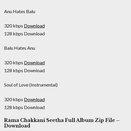
Anu Hates Balu
320 kbps
Download
128 kbps Download
Balu Hates Anu
320 kbps
Download
128 kbps Download
Soul of Love (Instrumental)
320 kbps
Download
128 kbps Download
Rama Chakkani Seetha Full Album Zip File –
Download